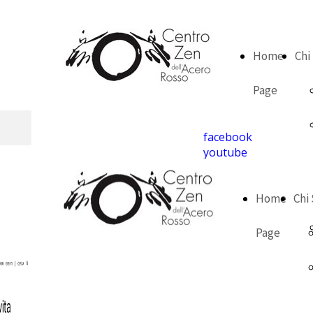
Home
Chi
Page
facebook
youtube
Home
Chi
Page