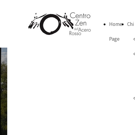
Home
Chi
Page